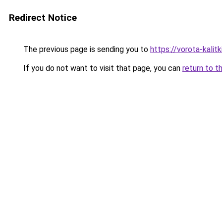
Redirect Notice
The previous page is sending you to
https://vorota-kali
If you do not want to visit that page, you can
return to t