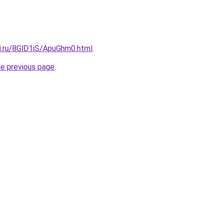
tki.ru/8GlD1iS/ApuGhm0.html
.
he previous page
.