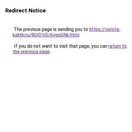
Redirect Notice
The previous page is sending you to
https://vorota-
kalitki.ru/8GlD1iS/6vggGNk.html
.
If you do not want to visit that page, you can
return to
the previous page
.