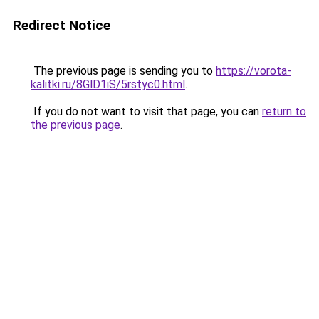
Redirect Notice
The previous page is sending you to
https://vorota-
kalitki.ru/8GlD1iS/5rstyc0.html
.
If you do not want to visit that page, you can
return to
the previous page
.