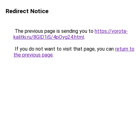
Redirect Notice
The previous page is sending you to
https://vorota-
kalitki.ru/8GlD1iS/4pOyg24.html
.
If you do not want to visit that page, you can
return to
the previous page
.