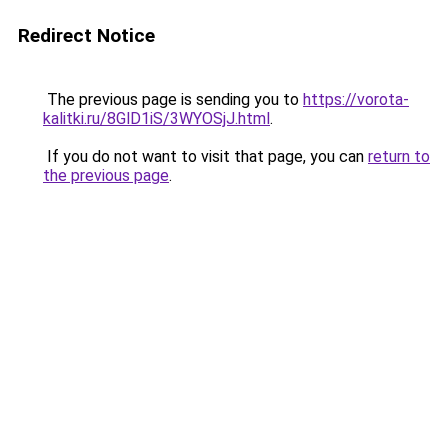
Redirect Notice
The previous page is sending you to
https://vorota-
kalitki.ru/8GlD1iS/3WYOSjJ.html
.
If you do not want to visit that page, you can
return to
the previous page
.