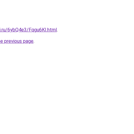
tki.ru/6ybQ4e3/Fqgu6KI.html
.
he previous page
.