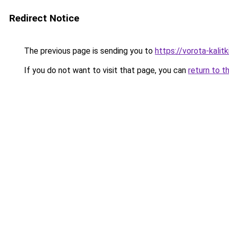
Redirect Notice
The previous page is sending you to
https://vorota-kali
If you do not want to visit that page, you can
return to t