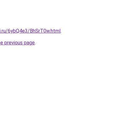
tki.ru/6ybQ4e3/BhSrT0w.html
.
he previous page
.