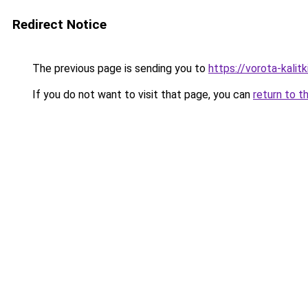
Redirect Notice
The previous page is sending you to
https://vorota-kali
If you do not want to visit that page, you can
return to t