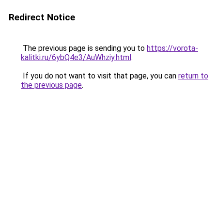
Redirect Notice
The previous page is sending you to
https://vorota-
kalitki.ru/6ybQ4e3/AuWhziy.html
.
If you do not want to visit that page, you can
return to
the previous page
.