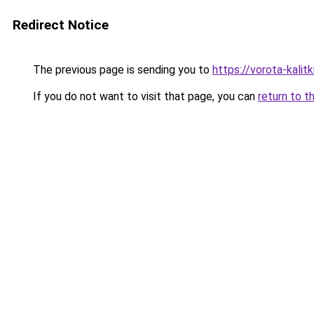
Redirect Notice
The previous page is sending you to
https://vorota-kali
If you do not want to visit that page, you can
return to t