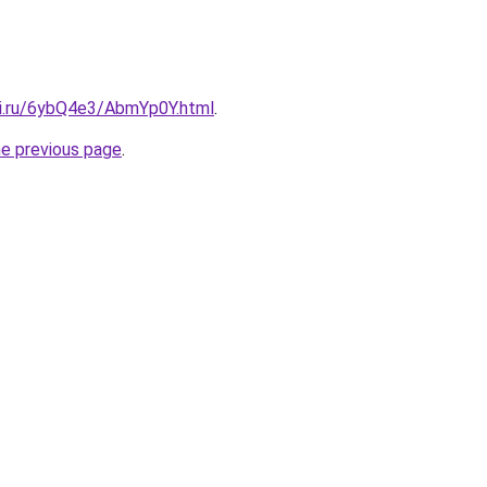
tki.ru/6ybQ4e3/AbmYp0Y.html
.
he previous page
.