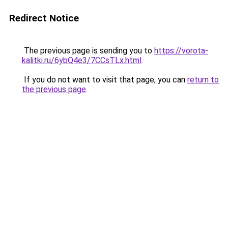
Redirect Notice
The previous page is sending you to
https://vorota-
kalitki.ru/6ybQ4e3/7CCsTLx.html
.
If you do not want to visit that page, you can
return to
the previous page
.