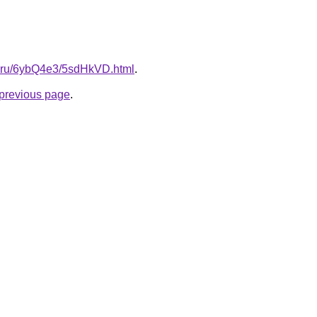
tki.ru/6ybQ4e3/5sdHkVD.html
.
e previous page
.