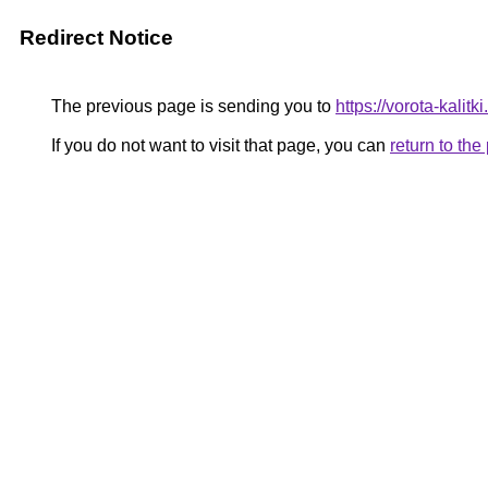
Redirect Notice
The previous page is sending you to
https://vorota-kali
If you do not want to visit that page, you can
return to th