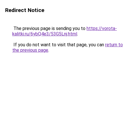
Redirect Notice
The previous page is sending you to
https://vorota-
kalitki.ru/6ybQ4e3/53G5Lnj.html
.
If you do not want to visit that page, you can
return to
the previous page
.