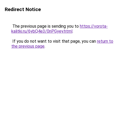
Redirect Notice
The previous page is sending you to
https://vorota-
kalitki.ru/6ybQ4e3/0nPGyey.html
.
If you do not want to visit that page, you can
return to
the previous page
.