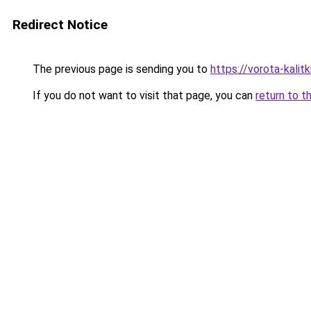
Redirect Notice
The previous page is sending you to
https://vorota-kali
If you do not want to visit that page, you can
return to t