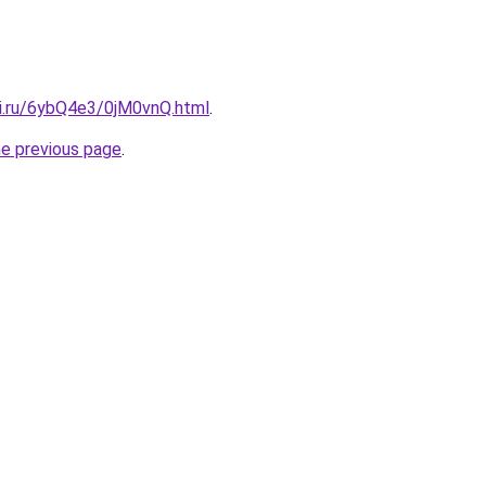
tki.ru/6ybQ4e3/0jM0vnQ.html
.
he previous page
.