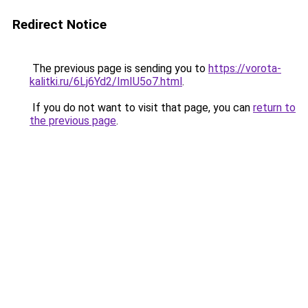
Redirect Notice
The previous page is sending you to
https://vorota-
kalitki.ru/6Lj6Yd2/ImIU5o7.html
.
If you do not want to visit that page, you can
return to
the previous page
.