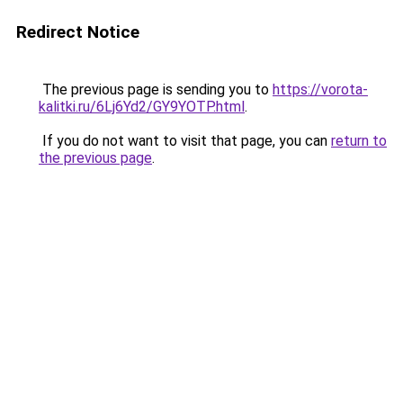
Redirect Notice
The previous page is sending you to
https://vorota-
kalitki.ru/6Lj6Yd2/GY9YOTP.html
.
If you do not want to visit that page, you can
return to
the previous page
.