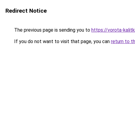
Redirect Notice
The previous page is sending you to
https://vorota-kalit
If you do not want to visit that page, you can
return to t