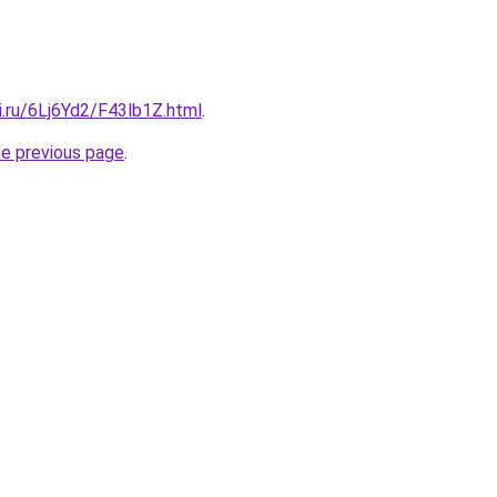
ki.ru/6Lj6Yd2/F43lb1Z.html
.
he previous page
.