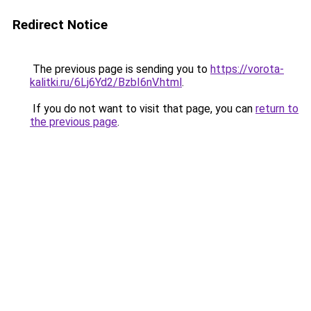
Redirect Notice
The previous page is sending you to
https://vorota-
kalitki.ru/6Lj6Yd2/BzbI6nV.html
.
If you do not want to visit that page, you can
return to
the previous page
.