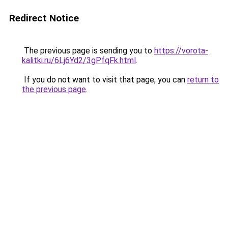
Redirect Notice
The previous page is sending you to
https://vorota-
kalitki.ru/6Lj6Yd2/3gPfqFk.html
.
If you do not want to visit that page, you can
return to
the previous page
.