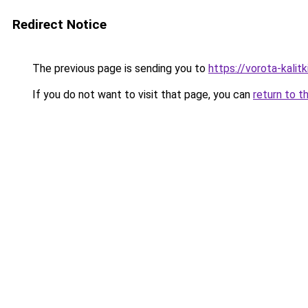
Redirect Notice
The previous page is sending you to
https://vorota-kalit
If you do not want to visit that page, you can
return to t