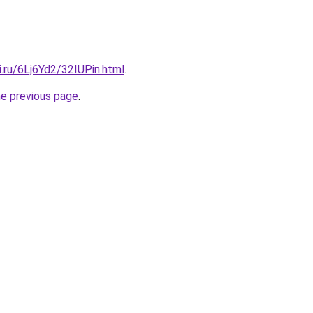
ki.ru/6Lj6Yd2/32IUPin.html
.
he previous page
.