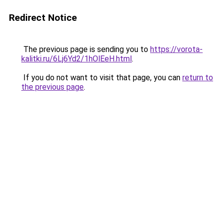
Redirect Notice
The previous page is sending you to
https://vorota-
kalitki.ru/6Lj6Yd2/1hOlEeH.html
.
If you do not want to visit that page, you can
return to
the previous page
.