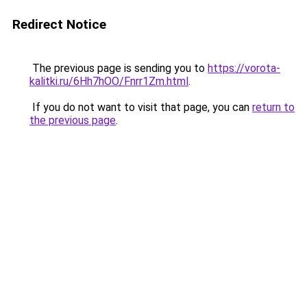
Redirect Notice
The previous page is sending you to
https://vorota-
kalitki.ru/6Hh7hOO/Fnrr1Zm.html
.
If you do not want to visit that page, you can
return to
the previous page
.