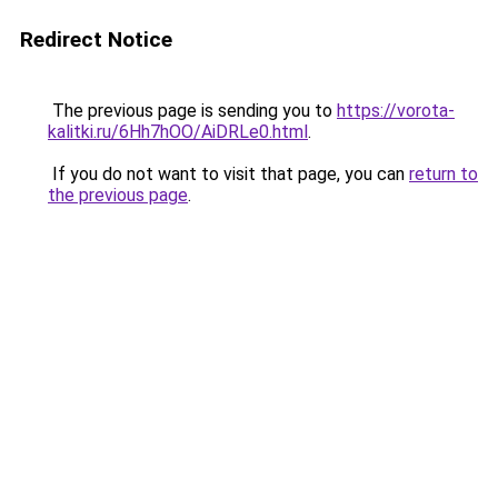
Redirect Notice
The previous page is sending you to
https://vorota-
kalitki.ru/6Hh7hOO/AiDRLe0.html
.
If you do not want to visit that page, you can
return to
the previous page
.