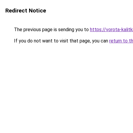
Redirect Notice
The previous page is sending you to
https://vorota-kali
If you do not want to visit that page, you can
return to t