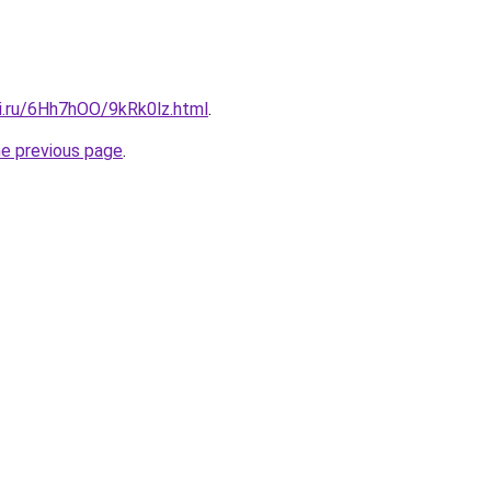
tki.ru/6Hh7hOO/9kRk0lz.html
.
he previous page
.