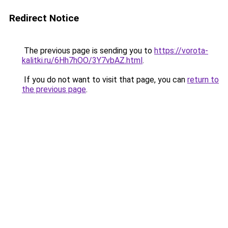
Redirect Notice
The previous page is sending you to
https://vorota-
kalitki.ru/6Hh7hOO/3Y7vbAZ.html
.
If you do not want to visit that page, you can
return to
the previous page
.