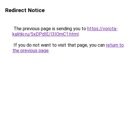
Redirect Notice
The previous page is sending you to
https://vorota-
kalitki.ru/5xDPdIE/I3IOmC1.html
.
If you do not want to visit that page, you can
return to
the previous page
.