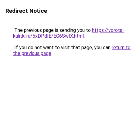
Redirect Notice
The previous page is sending you to
https://vorota-
kalitki.ru/5xDPdIE/EG6SwIX.html
.
If you do not want to visit that page, you can
return to
the previous page
.