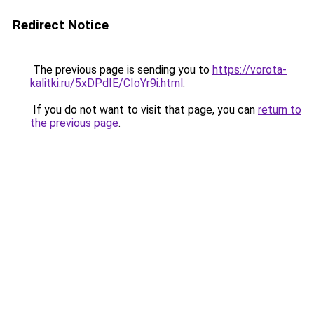
Redirect Notice
The previous page is sending you to
https://vorota-
kalitki.ru/5xDPdIE/CIoYr9i.html
.
If you do not want to visit that page, you can
return to
the previous page
.