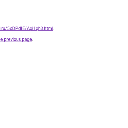
ki.ru/5xDPdIE/Agi1qh3.html
.
he previous page
.