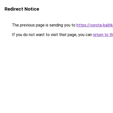
Redirect Notice
The previous page is sending you to
https://vorota-kalit
If you do not want to visit that page, you can
return to t