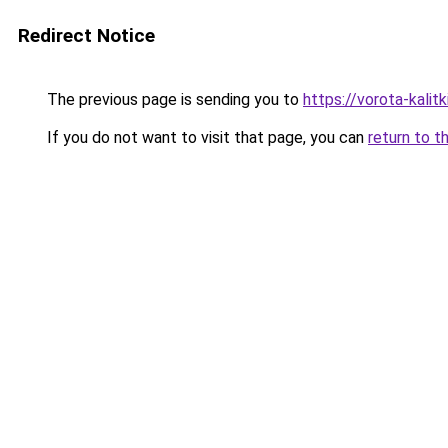
Redirect Notice
The previous page is sending you to
https://vorota-kalit
If you do not want to visit that page, you can
return to t