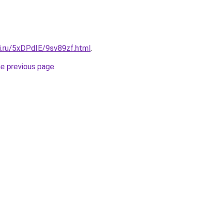
ki.ru/5xDPdIE/9sv89zf.html
.
he previous page
.