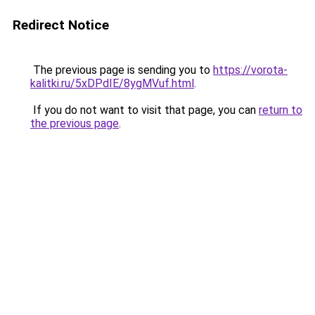
Redirect Notice
The previous page is sending you to
https://vorota-
kalitki.ru/5xDPdIE/8ygMVuf.html
.
If you do not want to visit that page, you can
return to
the previous page
.