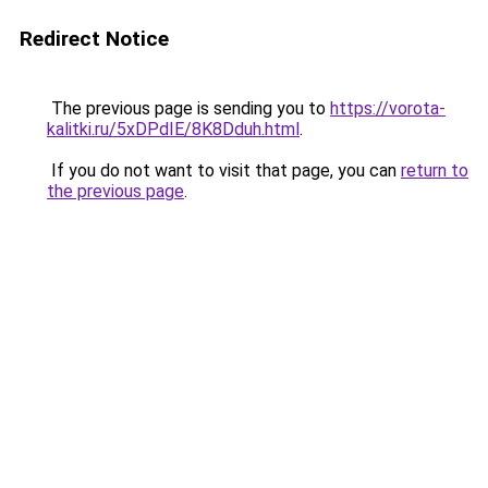
Redirect Notice
The previous page is sending you to
https://vorota-
kalitki.ru/5xDPdIE/8K8Dduh.html
.
If you do not want to visit that page, you can
return to
the previous page
.