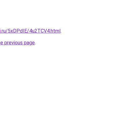
tki.ru/5xDPdIE/4u2TCV4.html
.
he previous page
.