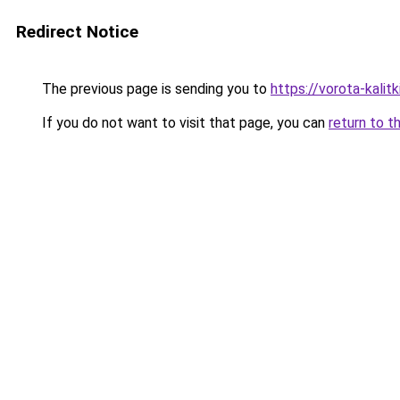
Redirect Notice
The previous page is sending you to
https://vorota-kali
If you do not want to visit that page, you can
return to t