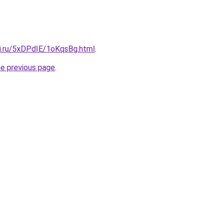
tki.ru/5xDPdIE/1oKqsBg.html
.
he previous page
.