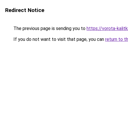
Redirect Notice
The previous page is sending you to
https://vorota-kali
If you do not want to visit that page, you can
return to t