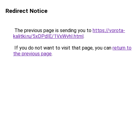
Redirect Notice
The previous page is sending you to
https://vorota-
kalitki.ru/5xDPdIE/1VxWvhI.html
.
If you do not want to visit that page, you can
return to
the previous page
.