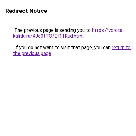
Redirect Notice
The previous page is sending you to
https://vorota-
kalitki.ru/4Jc0tTO/Ef11Rud.html
.
If you do not want to visit that page, you can
return to
the previous page
.