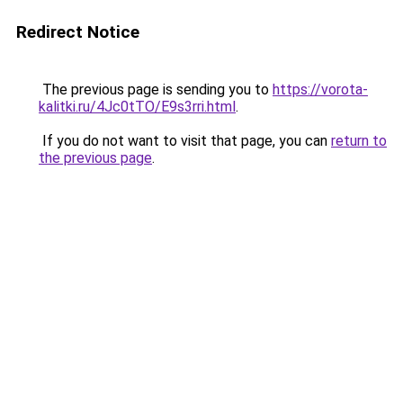
Redirect Notice
The previous page is sending you to
https://vorota-
kalitki.ru/4Jc0tTO/E9s3rri.html
.
If you do not want to visit that page, you can
return to
the previous page
.