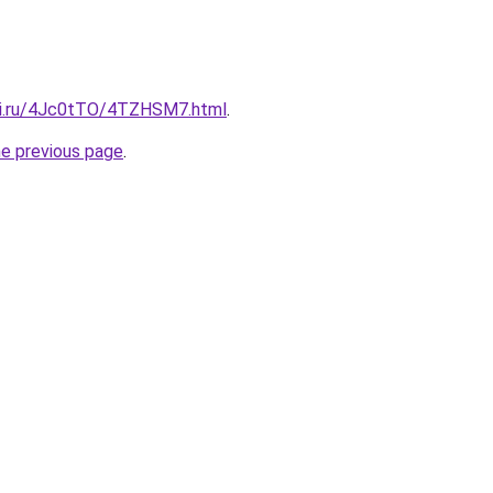
tki.ru/4Jc0tTO/4TZHSM7.html
.
he previous page
.