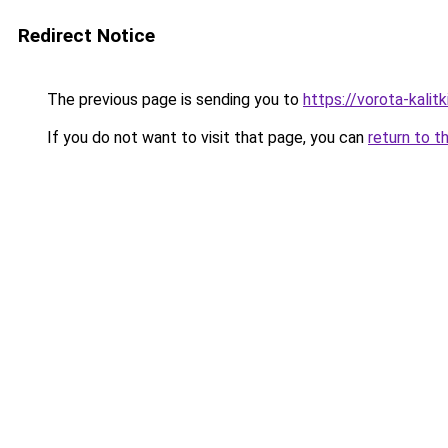
Redirect Notice
The previous page is sending you to
https://vorota-kali
If you do not want to visit that page, you can
return to t