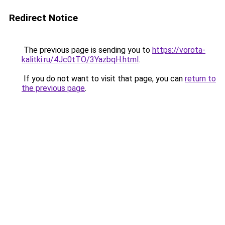
Redirect Notice
The previous page is sending you to
https://vorota-
kalitki.ru/4Jc0tTO/3YazbqH.html
.
If you do not want to visit that page, you can
return to
the previous page
.