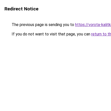
Redirect Notice
The previous page is sending you to
https://vorota-kali
If you do not want to visit that page, you can
return to t