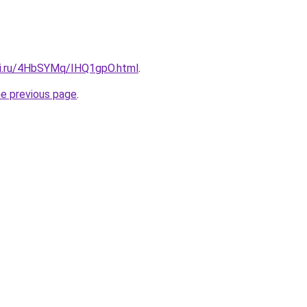
tki.ru/4HbSYMq/IHQ1gpO.html
.
he previous page
.