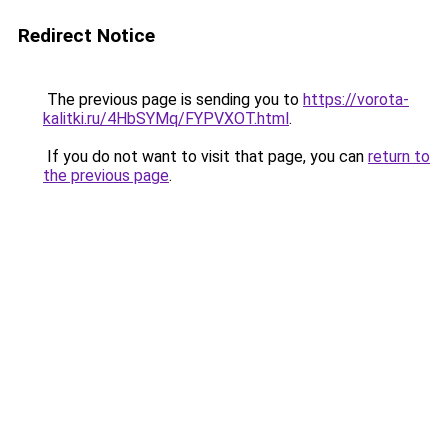
Redirect Notice
The previous page is sending you to
https://vorota-
kalitki.ru/4HbSYMq/FYPVXOT.html
.
If you do not want to visit that page, you can
return to
the previous page
.