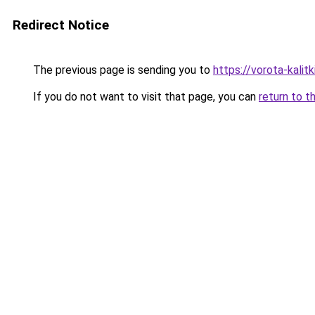
Redirect Notice
The previous page is sending you to
https://vorota-kali
If you do not want to visit that page, you can
return to t