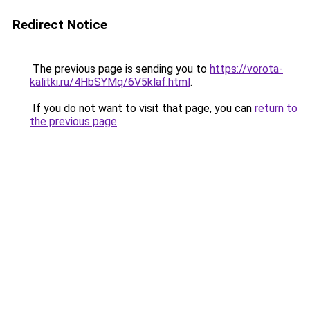
Redirect Notice
The previous page is sending you to
https://vorota-
kalitki.ru/4HbSYMq/6V5klaf.html
.
If you do not want to visit that page, you can
return to
the previous page
.