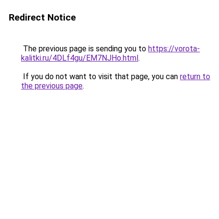
Redirect Notice
The previous page is sending you to
https://vorota-
kalitki.ru/4DLf4gu/EM7NJHo.html
.
If you do not want to visit that page, you can
return to
the previous page
.