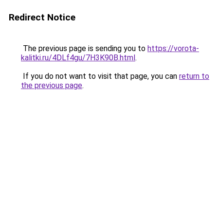
Redirect Notice
The previous page is sending you to
https://vorota-
kalitki.ru/4DLf4gu/7H3K90B.html
.
If you do not want to visit that page, you can
return to
the previous page
.