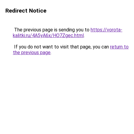
Redirect Notice
The previous page is sending you to
https://vorota-
kalitki.ru/4A5yA6x/HO7Zgec.html
.
If you do not want to visit that page, you can
return to
the previous page
.