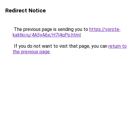
Redirect Notice
The previous page is sending you to
https://vorota-
kalitki.ru/4A5yA6x/H7l4qPp.html
.
If you do not want to visit that page, you can
return to
the previous page
.