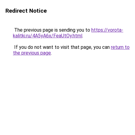
Redirect Notice
The previous page is sending you to
https://vorota-
kalitki.ru/4A5yA6x/FeaUtOy.html
.
If you do not want to visit that page, you can
return to
the previous page
.