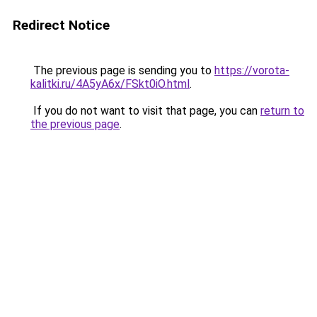
Redirect Notice
The previous page is sending you to
https://vorota-
kalitki.ru/4A5yA6x/FSkt0iO.html
.
If you do not want to visit that page, you can
return to
the previous page
.