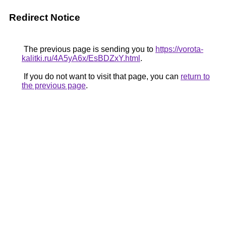
Redirect Notice
The previous page is sending you to
https://vorota-
kalitki.ru/4A5yA6x/EsBDZxY.html
.
If you do not want to visit that page, you can
return to
the previous page
.